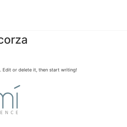
corza
Edit or delete it, then start writing!