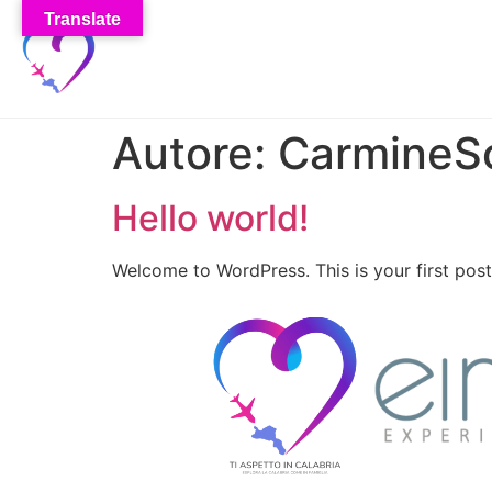
Translate
Autore:
CarmineS
Hello world!
Welcome to WordPress. This is your first post. 