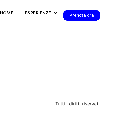
HOME
ESPERIENZE
Prenota ora
Tutti i diritti riservati